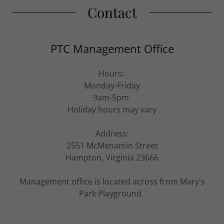
Contact
PTC Management Office
Hours:
Monday-Friday
9am-5pm
Holiday hours may vary
Address:
2551 McMenamin Street
Hampton, Virginia 23666
Management office is located across from Mary's
Park Playground.