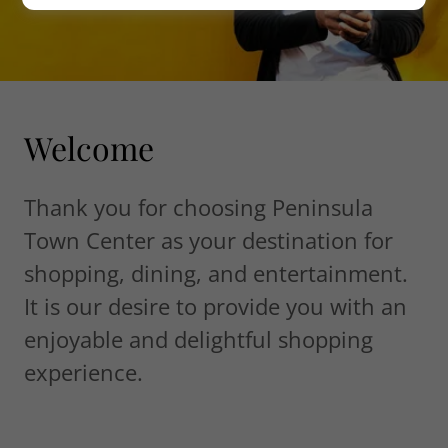
Welcome
Thank you for choosing Peninsula
Town Center as your destination for
shopping, dining, and entertainment.
It is our desire to provide you with an
enjoyable and delightful shopping
experience.