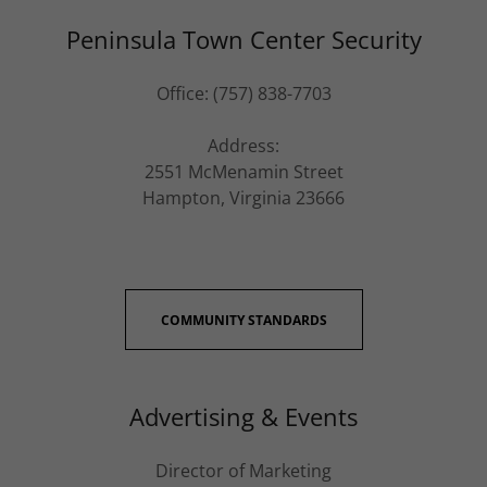
Peninsula Town Center Security
Office: (757) 838-7703
Address:
2551 McMenamin Street
Hampton, Virginia 23666
COMMUNITY STANDARDS
Advertising & Events
Director of Marketing