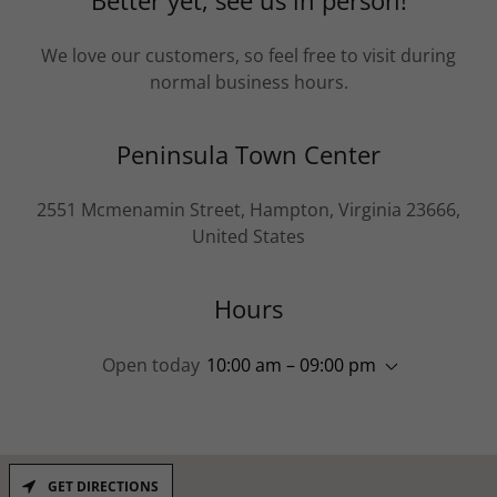
Better yet, see us in person!
We love our customers, so feel free to visit during
normal business hours.
Peninsula Town Center
2551 Mcmenamin Street, Hampton, Virginia 23666,
United States
Hours
Open today
10:00 am – 09:00 pm
GET DIRECTIONS