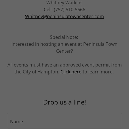
Whitney Watkins
Cell: (757) 510-5666
Whitney@peninsulatowncenter.com
Special Note:
Interested in hosting an event at Peninsula Town
Center?
All events must have an approved event permit from
the City of Hampton.
Click here
to learn more.
Drop us a line!
Name