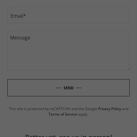
Email*
SEND
This site is protected by reCAPTCHA and the Google
Privacy Policy
and
Terms of Service
apply.