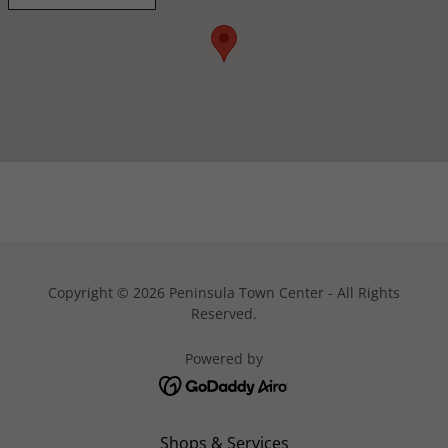
Copyright © 2026 Peninsula Town Center - All Rights
Reserved.
Powered by
Shops & Services