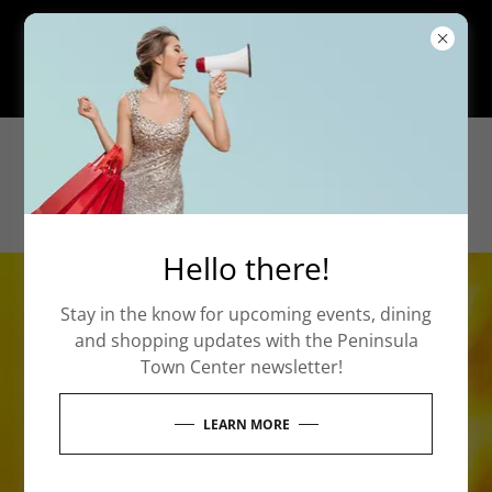
Our Parental Escort Policy remains in
affect at all times. Click here to learn
more.
Hello there!
Stay in the know for upcoming events, dining
and shopping updates with the Peninsula
Town Center newsletter!
LEARN MORE